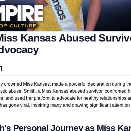
Miss Kansas Abused Survivo
dvocacy
n
ly crowned Miss Kansas, made a powerful declaration during th
tic abuse. Smith, a Miss Kansas abused survivor, confronted 
ce, and used her platform to advocate for healthy relationships 
as gone viral, inspiring many and drawing significant attention 
th's Personal Journey as Miss Ka