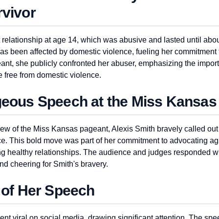
vivor
st relationship at age 14, which was abusive and lasted until ab
as been affected by domestic violence, fueling her commitment
nt, she publicly confronted her abuser, emphasizing the import
fe free from domestic violence.
eous Speech at the Miss Kansas
rview of the Miss Kansas pageant, Alexis Smith bravely called ou
ce. This bold move was part of her commitment to advocating ag
ng healthy relationships. The audience and judges responded 
nd cheering for Smith's bravery.
 of Her Speech
ent viral on social media, drawing significant attention. The sp