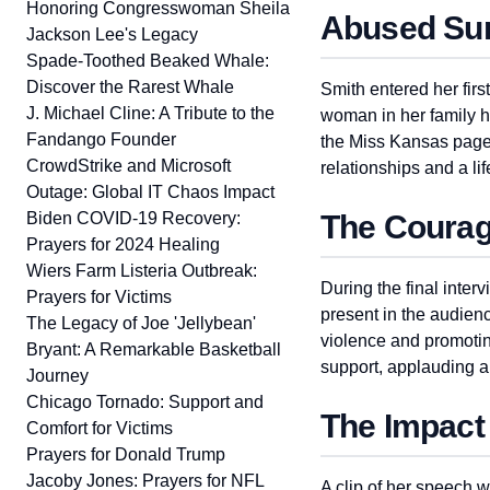
Honoring Congresswoman Sheila
Abused Sur
Jackson Lee's Legacy
Spade-Toothed Beaked Whale:
Discover the Rarest Whale
Smith entered her fir
J. Michael Cline: A Tribute to the
woman in her family h
Fandango Founder
the Miss Kansas pagea
CrowdStrike and Microsoft
relationships and a li
Outage: Global IT Chaos Impact
Biden COVID-19 Recovery:
The Courag
Prayers for 2024 Healing
Wiers Farm Listeria Outbreak:
During the final inte
Prayers for Victims
present in the audien
The Legacy of Joe 'Jellybean'
violence and promoti
Bryant: A Remarkable Basketball
support, applauding a
Journey
Chicago Tornado: Support and
The Impact
Comfort for Victims
Prayers for Donald Trump
Jacoby Jones: Prayers for NFL
A clip of her speech w