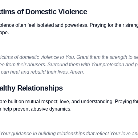
ctims of Domestic Violence
olence often feel isolated and powerless. Praying for their stren
ope.
l victims of domestic violence to You. Grant them the strength to 
ee from their abusers. Surround them with Your protection and p
can heal and rebuild their lives. Amen.
althy Relationships
are built on mutual respect, love, and understanding. Praying fo
n help prevent abusive dynamics.
 Your guidance in building relationships that reflect Your love an