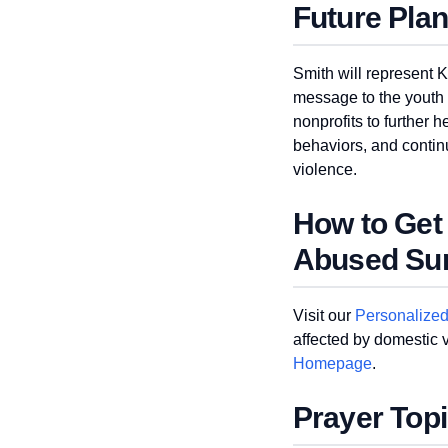
Future Pla
Smith will represent 
message to the youth i
nonprofits to further
behaviors, and continu
violence.
How to Get
Abused Sur
Visit our
Personalize
affected by domestic vi
Homepage
.
Prayer Top