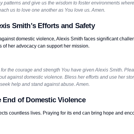
y patterns and give us the wisdom to foster environments where
each us to love one another as You love us. Amen.
exis Smith's Efforts and Safety
gainst domestic violence, Alexis Smith faces significant challe
s of her advocacy can support her mission.
for the courage and strength You have given Alexis Smith. Pleas
ut against domestic violence. Bless her efforts and use her stor
seek help and stand against abuse. Amen.
e End of Domestic Violence
ects countless lives. Praying for its end can bring hope and enc