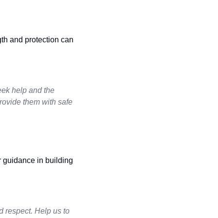
gth and protection can
seek help and the
rovide them with safe
r guidance in building
d respect. Help us to