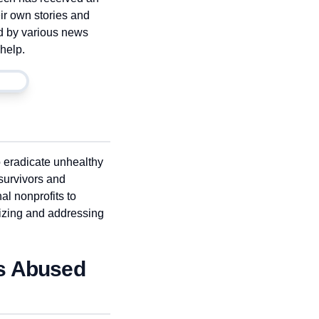
ir own stories and
d by various news
help.
o eradicate unhealthy
survivors and
al nonprofits to
izing and addressing
as Abused