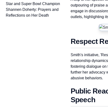
Star and Super Bowl Champion
outpouring of praise 
Shannen Doherty: Prayers and
engage in discussion
Reflections on Her Death
outlets, highlighting 
Respect Rec
Smith's initiative, '
relationship dynamics
fostering dialogue on 
further her advocacy
abusive behaviors.
Public Rea
Speech