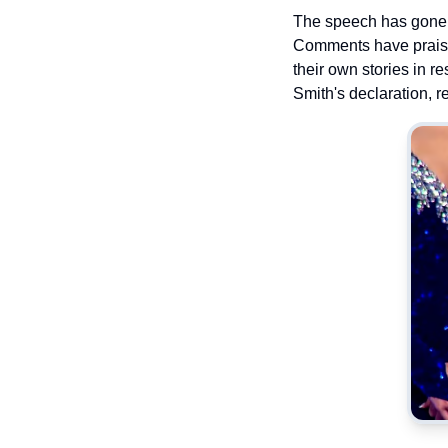
The speech has gone v
Comments have praised
their own stories in r
Smith's declaration, r