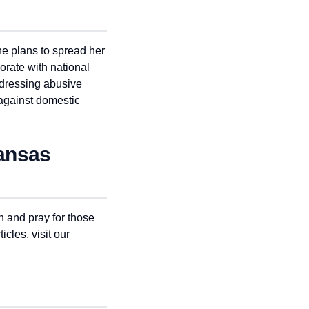
he plans to spread her
orate with national
ddressing abusive
 against domestic
Kansas
 and pray for those
icles, visit our