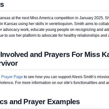
ns
Kansas at the next Miss America competition in January 2025. S
n Kansas using her skills in ventriloquism. Smith aims to collab
 her advocacy work, educate young people on recognizing and a
e to use her platform to advocate for healthy relationships and
 Involved and Prayers For Miss 
vivor
d Prayer Page
to see how you can support Alexis Smith's mission
olence. For more information on our site's functionalities and art
ics and Prayer Examples