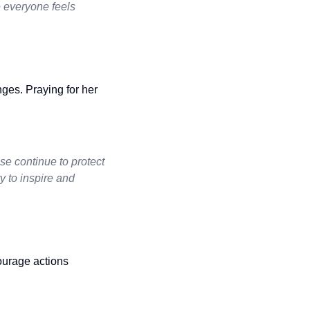
 everyone feels
nges. Praying for her
e continue to protect
y to inspire and
ourage actions