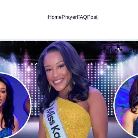
Home
Prayer
FAQ
Post