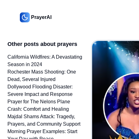
PrayerAI
Other posts about prayers
California Wildfires: A Devastating
Season in 2024
Rochester Mass Shooting: One
Dead, Several Injured
Dollywood Flooding Disaster:
Severe Impact and Response
Prayer for The Nelons Plane
Crash: Comfort and Healing
Majdal Shams Attack: Tragedy,
Prayers, and Community Support
Morning Prayer Examples: Start
Your Day with Peace