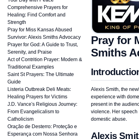
Comprehensive Prayers for
Healing: Find Comfort and
Strength
Pray for Miss Kansas Abused
Pray for 
Survivor: Alexis Smiths Advocacy
Prayer for God: A Guide to Trust,
Smiths A
Serenity, and Praise
Act of Contrition Prayer: Modern &
Traditional Examples
Introductio
Saint St Prayers: The Ultimate
Guide
Listeria Outbreak Deli Meats:
Alexis Smith, the new
Healing Prayers for Victims
experience with domes
J.D. Vance's Religious Journey:
present in the audien
From Evangelicalism to
violence. Her speech h
Catholicism
domestic abuse.
Oração de Desterro: Proteção e
Alexis Smi
Esperança com Nossa Senhora