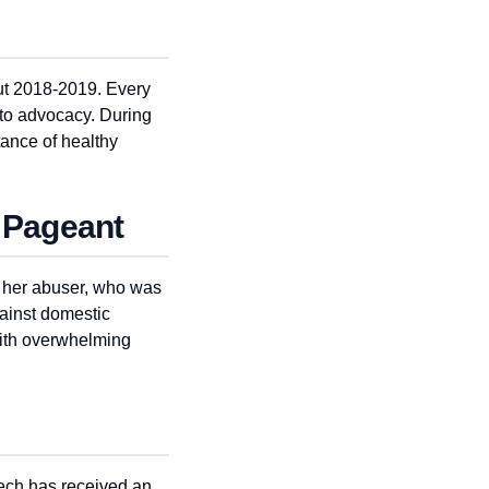
out 2018-2019. Every
 to advocacy. During
ance of healthy
 Pageant
t her abuser, who was
ainst domestic
with overwhelming
eech has received an