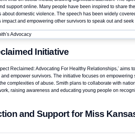
and support online. Many people have been inspired to share the
s about domestic violence. The speech has been widely covere
its impact and empowering other survivors to speak out and seek 
laimed Initiative
Respect Reclaimed: Advocating For Healthy Relationships,' aims t
 and empower survivors. The initiative focuses on empowering 
the complexities of abuse. Smith plans to collaborate with nation
 work, raising awareness and educating young people on recogn
ction and Support for Miss Kans