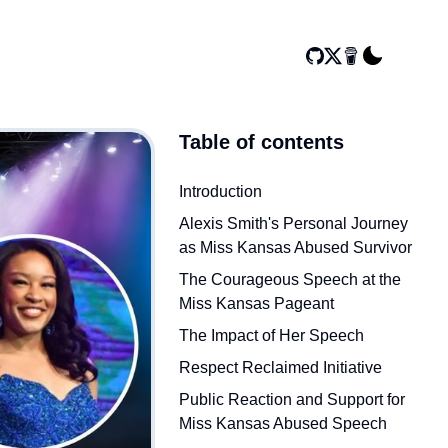
Table of contents
Introduction
Alexis Smith's Personal Journey
as Miss Kansas Abused Survivor
The Courageous Speech at the
Miss Kansas Pageant
The Impact of Her Speech
Respect Reclaimed Initiative
Public Reaction and Support for
Miss Kansas Abused Speech