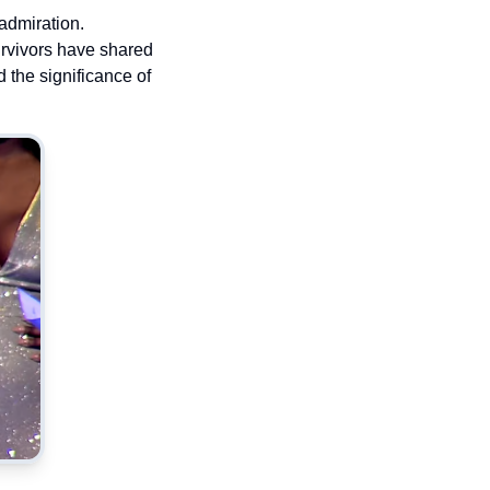
admiration.
urvivors have shared
 the significance of