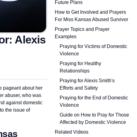
Future Plans
How to Get Involved and Prayers
For Miss Kansas Abused Survivor
Prayer Topics and Prayer
r: Alexis
Examples
Praying for Victims of Domestic
Violence
Praying for Healthy
Relationships
Praying for Alexis Smith's
Efforts and Safety
e pageant about her
her abuser, who was
Praying for the End of Domestic
and against domestic
Violence
to the issue of
Guide on How to Pray for Those
Affected by Domestic Violence
nsas
Related Videos