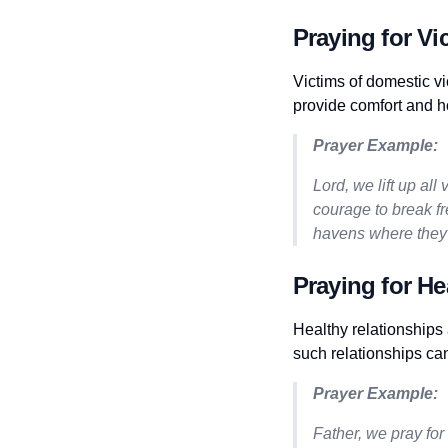
Praying for Vi
Victims of domestic vi
provide comfort and h
Prayer Example:
Lord, we lift up al
courage to break fr
havens where they 
Praying for He
Healthy relationships 
such relationships ca
Prayer Example:
Father, we pray for