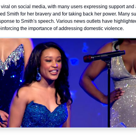
iral on social media, with many users expressing support and 
 Smith for her bravery and for taking back her power. Many s
esponse to Smith's speech. Various news outlets have highlighted
einforcing the importance of addressing domestic violence.