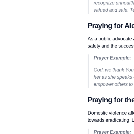
recognize unhealth
valued and safe. T
Praying for Al
As a public advocate a
safety and the succes
Prayer Example:
God, we thank You 
her as she speaks o
empower others to 
Praying for th
Domestic violence aff
towards eradicating it.
Prayer Example: