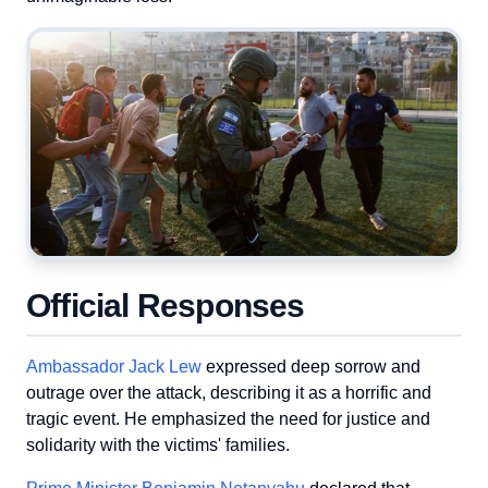
Official Responses
Ambassador Jack Lew
expressed deep sorrow and
outrage over the attack, describing it as a horrific and
tragic event. He emphasized the need for justice and
solidarity with the victims' families.