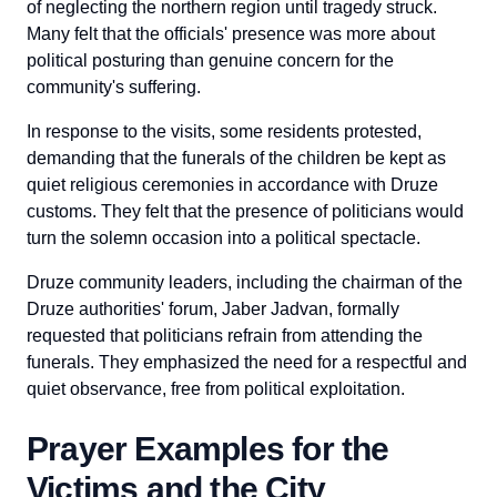
of neglecting the northern region until tragedy struck.
Many felt that the officials' presence was more about
political posturing than genuine concern for the
community's suffering.
In response to the visits, some residents protested,
demanding that the funerals of the children be kept as
quiet religious ceremonies in accordance with Druze
customs. They felt that the presence of politicians would
turn the solemn occasion into a political spectacle.
Druze community leaders, including the chairman of the
Druze authorities' forum, Jaber Jadvan, formally
requested that politicians refrain from attending the
funerals. They emphasized the need for a respectful and
quiet observance, free from political exploitation.
Prayer Examples for the
Victims and the City