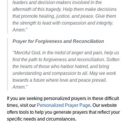
leaders and decision-makers involved in the
aftermath of this tragedy. Help them make decisions
that promote healing, justice, and peace. Give them
the strength to lead with compassion and integrity.
Amen."
Prayer for Forgiveness and Reconciliation
"Merciful God, in the midst of anger and pain, help us
find the path to forgiveness and reconciliation. Soften
the hearts of those who harbor hatred, and bring
understanding and compassion to all. May we work
towards a future where love and peace prevail.
Amen."
If you are seeking personalized prayers in these difficult
times, visit our
Personalized Prayer Page
. Our website
offers tools to help you generate prayers that reflect your
specific needs and circumstances.