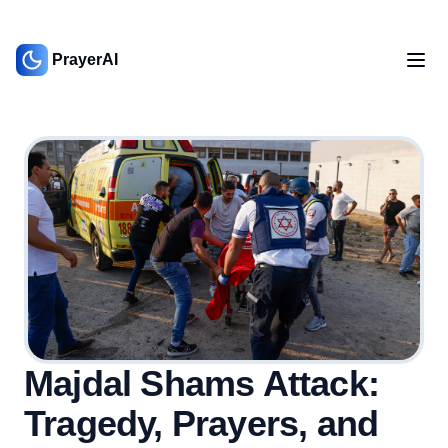
PrayerAI
Majdal Shams Attack:
Tragedy, Prayers, and