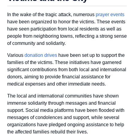
In the wake of the tragic attack, numerous
prayer events
have been organized to honor the victims. These events
have seen participation from local residents as well as
people from neighboring towns, reflecting a strong sense
of community and solidarity.
Various
donation drives
have been set up to support the
families of the victims. These initiatives have garnered
significant contributions from both local and international
donors, aiming to provide financial assistance for
medical expenses and other immediate needs.
The local and international communities have shown
immense solidarity through messages and financial
support. Social media platforms have been flooded with
messages of condolences and support, while several
organizations have pledged ongoing assistance to help
the affected families rebuild their lives.