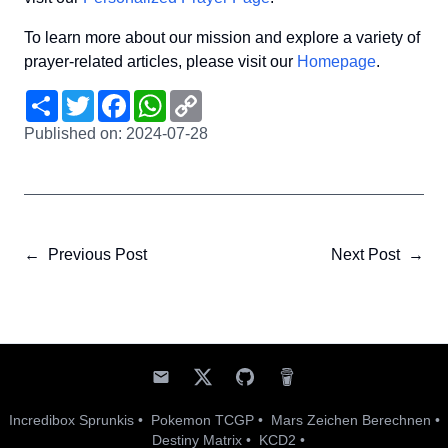
To learn more about our mission and explore a variety of
prayer-related articles, please visit our
Homepage
.
Share
Twitter
Facebook
WhatsApp
Copy
Link
Published on:
2024-07-28
←
Previous Post
Next Post
→
Incredibox Sprunkis
•
Pokemon TCGP
•
Mars Zeichen Berechnen
•
Destiny Matrix
•
KCD2
•