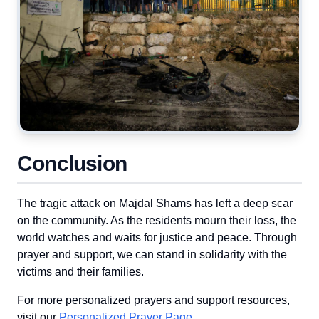
Conclusion
The tragic attack on Majdal Shams has left a deep scar
on the community. As the residents mourn their loss, the
world watches and waits for justice and peace. Through
prayer and support, we can stand in solidarity with the
victims and their families.
For more personalized prayers and support resources,
visit our
Personalized Prayer Page
.