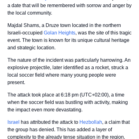
a date that will be remembered with sorrow and anger by
the local community.
Majdal Shams, a Druze town located in the northern
Israeli-occupied
Golan Heights
, was the site of this tragic
event. The town is known for its unique cultural heritage
and strategic location.
The nature of the incident was particularly harrowing. An
explosive projectile, later identified as a rocket, struck a
local soccer field where many young people were
present.
The attack took place at 6:18 pm (UTC+02:00), a time
when the soccer field was bustling with activity, making
the impact even more devastating.
Israel
has attributed the attack to
Hezbollah
, a claim that
the group has denied. This has added a layer of
complexity to the already tense situation in the region.