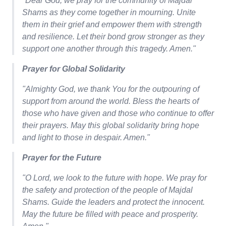
"Dear God, we pray for the community of Majdal
Shams as they come together in mourning. Unite
them in their grief and empower them with strength
and resilience. Let their bond grow stronger as they
support one another through this tragedy. Amen."
Prayer for Global Solidarity
"Almighty God, we thank You for the outpouring of
support from around the world. Bless the hearts of
those who have given and those who continue to offer
their prayers. May this global solidarity bring hope
and light to those in despair. Amen."
Prayer for the Future
"O Lord, we look to the future with hope. We pray for
the safety and protection of the people of Majdal
Shams. Guide the leaders and protect the innocent.
May the future be filled with peace and prosperity.