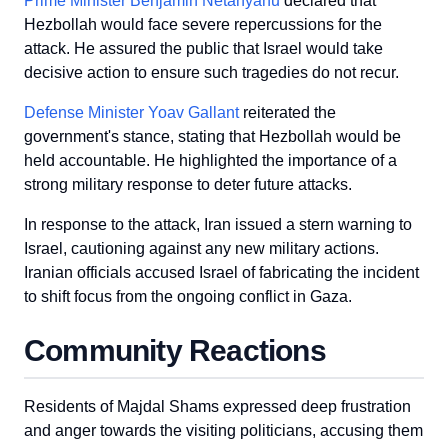
Prime Minister Benjamin Netanyahu
declared that
Hezbollah would face severe repercussions for the
attack. He assured the public that Israel would take
decisive action to ensure such tragedies do not recur.
Defense Minister Yoav Gallant
reiterated the
government's stance, stating that Hezbollah would be
held accountable. He highlighted the importance of a
strong military response to deter future attacks.
In response to the attack, Iran issued a stern warning to
Israel, cautioning against any new military actions.
Iranian officials accused Israel of fabricating the incident
to shift focus from the ongoing conflict in Gaza.
Community Reactions
Residents of Majdal Shams expressed deep frustration
and anger towards the visiting politicians, accusing them