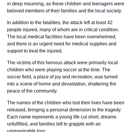
in deep mourning, as these children and teenagers were
beloved members of their families and the local society.
In addition to the fatalities, the attack left at least 42
people injured, many of whom are in critical condition.
The local medical facilities have been overwhelmed,
and there is an urgent need for medical supplies and
support to treat the injured.
The victims of this heinous attack were primarily local
children who were playing soccer at the time. The
soccer field, a place of joy and recreation, was turned
into a scene of horror and devastation, shattering the
peace of the community.
The names of the children who lost their lives have been
released, bringing a personal dimension to the tragedy.
Each name represents a young life cut short, dreams
unfulfilled, and families left to grapple with an
unimaginable loss.