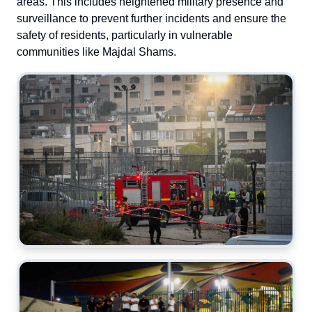
areas. This includes heightened military presence and
surveillance to prevent further incidents and ensure the
safety of residents, particularly in vulnerable
communities like Majdal Shams.