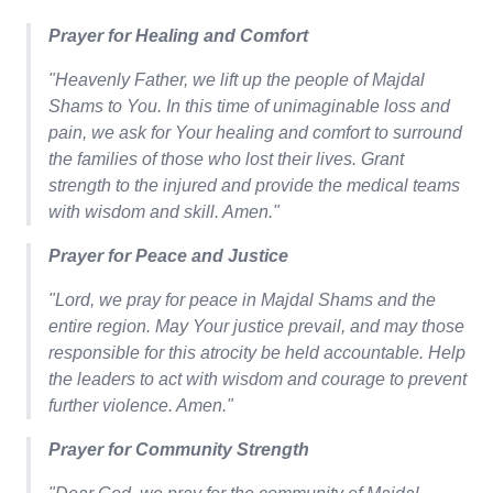
Prayer for Healing and Comfort
"Heavenly Father, we lift up the people of Majdal
Shams to You. In this time of unimaginable loss and
pain, we ask for Your healing and comfort to surround
the families of those who lost their lives. Grant
strength to the injured and provide the medical teams
with wisdom and skill. Amen."
Prayer for Peace and Justice
"Lord, we pray for peace in Majdal Shams and the
entire region. May Your justice prevail, and may those
responsible for this atrocity be held accountable. Help
the leaders to act with wisdom and courage to prevent
further violence. Amen."
Prayer for Community Strength