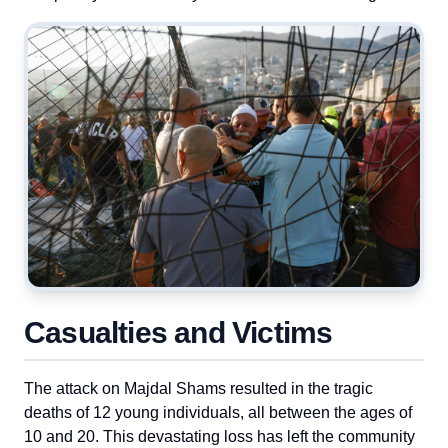
Casualties and Victims
The attack on Majdal Shams resulted in the tragic
deaths of 12 young individuals, all between the ages of
10 and 20. This devastating loss has left the community