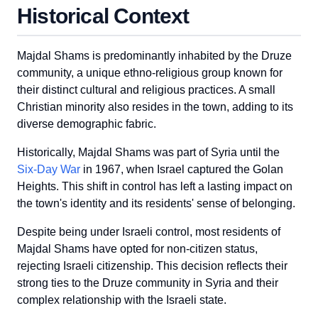
Historical Context
Majdal Shams is predominantly inhabited by the Druze
community, a unique ethno-religious group known for
their distinct cultural and religious practices. A small
Christian minority also resides in the town, adding to its
diverse demographic fabric.
Historically, Majdal Shams was part of Syria until the
Six-Day War
in 1967, when Israel captured the Golan
Heights. This shift in control has left a lasting impact on
the town's identity and its residents' sense of belonging.
Despite being under Israeli control, most residents of
Majdal Shams have opted for non-citizen status,
rejecting Israeli citizenship. This decision reflects their
strong ties to the Druze community in Syria and their
complex relationship with the Israeli state.