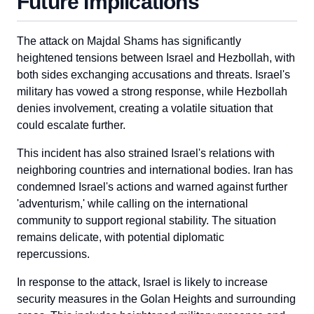
Future Implications
The attack on Majdal Shams has significantly
heightened tensions between Israel and Hezbollah, with
both sides exchanging accusations and threats. Israel's
military has vowed a strong response, while Hezbollah
denies involvement, creating a volatile situation that
could escalate further.
This incident has also strained Israel's relations with
neighboring countries and international bodies. Iran has
condemned Israel's actions and warned against further
'adventurism,' while calling on the international
community to support regional stability. The situation
remains delicate, with potential diplomatic
repercussions.
In response to the attack, Israel is likely to increase
security measures in the Golan Heights and surrounding