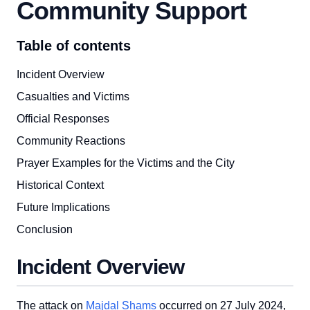
Community Support
Table of contents
Incident Overview
Casualties and Victims
Official Responses
Community Reactions
Prayer Examples for the Victims and the City
Historical Context
Future Implications
Conclusion
Incident Overview
The attack on
Majdal Shams
occurred on 27 July 2024,