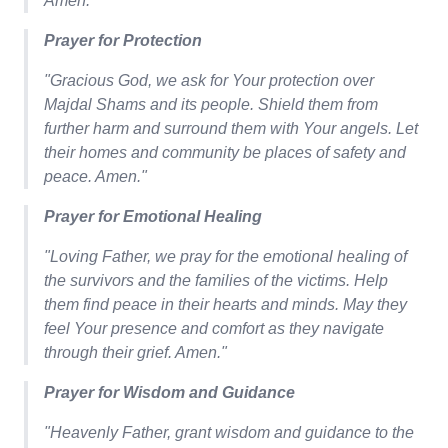
Amen."
Prayer for Protection
"Gracious God, we ask for Your protection over
Majdal Shams and its people. Shield them from
further harm and surround them with Your angels. Let
their homes and community be places of safety and
peace. Amen."
Prayer for Emotional Healing
"Loving Father, we pray for the emotional healing of
the survivors and the families of the victims. Help
them find peace in their hearts and minds. May they
feel Your presence and comfort as they navigate
through their grief. Amen."
Prayer for Wisdom and Guidance
"Heavenly Father, grant wisdom and guidance to the