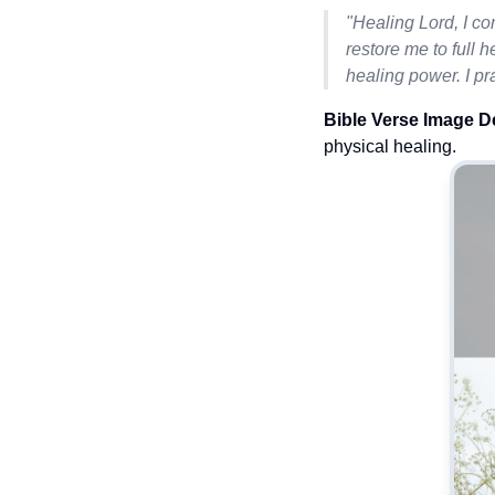
"Healing Lord, I co
restore me to full h
healing power. I pr
Bible Verse Image D
physical healing.