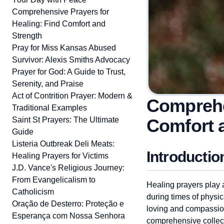
Comprehensive Prayers for
Healing: Find Comfort and
Strength
Pray for Miss Kansas Abused
Survivor: Alexis Smiths Advocacy
Prayer for God: A Guide to Trust,
Serenity, and Praise
Act of Contrition Prayer: Modern &
Comprehe
Traditional Examples
Saint St Prayers: The Ultimate
Comfort 
Guide
Listeria Outbreak Deli Meats:
Introductio
Healing Prayers for Victims
J.D. Vance's Religious Journey:
From Evangelicalism to
Healing prayers play a
Catholicism
during times of physica
Oração de Desterro: Proteção e
loving and compassiona
Esperança com Nossa Senhora
comprehensive collecti