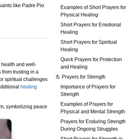
saints like Padre Pio
Examples of Short Prayers for
Physical Healing
Short Prayers for Emotional
Healing
Short Prayers for Spiritual
Healing
Quick Prayers for Protection
 health and well-
and Healing
from trusting in a
💪 Prayers for Strength
r spiritual challenges
Importance of Prayers for
additional
healing
Strength
Examples of Prayers for
hem, symbolizing peace
Physical and Mental Strength
Prayers for Enduring Strength
During Ongoing Struggles
Short Prayers for Strength in