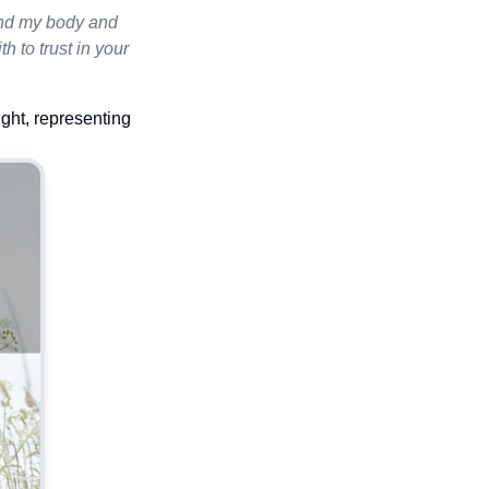
mend my body and
th to trust in your
ight, representing