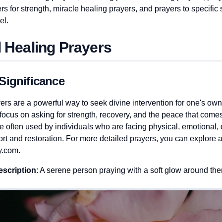
rs for strength, miracle healing prayers, and prayers to specific 
el.
 Healing Prayers
Significance
ers are a powerful way to seek divine intervention for one's own
ocus on asking for strength, recovery, and the peace that comes 
 often used by individuals who are facing physical, emotional, o
rt and restoration. For more detailed prayers, you can explore 
y.com.
escription
: A serene person praying with a soft glow around t