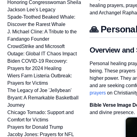
Honoring Congresswoman Sheila
healing prayers, praye
Jackson Lee's Legacy
and Archangel Rapha
Spade-Toothed Beaked Whale:
Discover the Rarest Whale
🙏 Personal
J. Michael Cline: A Tribute to the
Fandango Founder
CrowdStrike and Microsoft
Overview and 
Outage: Global IT Chaos Impact
Biden COVID-19 Recovery:
Personal healing pray
Prayers for 2024 Healing
being. These prayers f
Wiers Farm Listeria Outbreak:
higher power. They are
Prayers for Victims
and are seeking comfo
The Legacy of Joe 'Jellybean'
prayers
on Christianit
Bryant: A Remarkable Basketball
Journey
Bible Verse Image D
Chicago Tornado: Support and
and divine presence.
Comfort for Victims
Prayers for Donald Trump
Jacoby Jones: Prayers for NFL