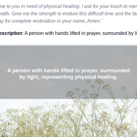
me to you in need of physical healing. I ask for your touch to 
ealth. Give me the strength to endure this difficult time and the fai
ay for complete restoration in your name, Amen."
escription
: A person with hands lifted in prayer, surrounded by l