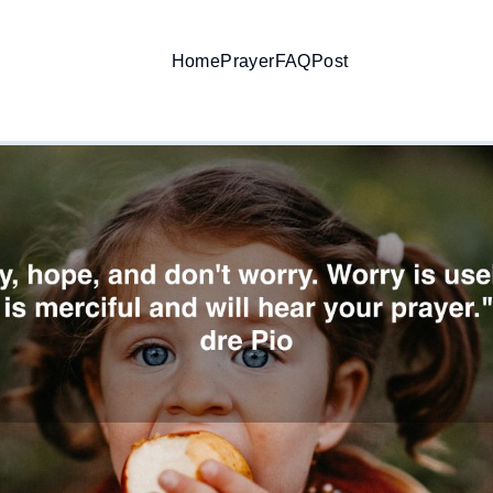
Home
Prayer
FAQ
Post