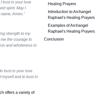
 trust in your love
Healing Prayers
nd spirit. May I
Introduction to Archangel
s’ name, Amen."
Raphael's Healing Prayers
Examples of Archangel
Raphael's Healing Prayers
ing strength to my
Conclusion
e me the courage to
ration and wholeness in
o trust in your love
myself and to trust in
ch offers a variety of