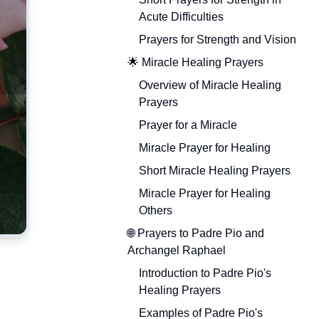
Acute Difficulties
Prayers for Strength and Vision
🌟 Miracle Healing Prayers
Overview of Miracle Healing
Prayers
Prayer for a Miracle
Miracle Prayer for Healing
Short Miracle Healing Prayers
Miracle Prayer for Healing
Others
🌐 Prayers to Padre Pio and
Archangel Raphael
Introduction to Padre Pio's
Healing Prayers
Examples of Padre Pio's