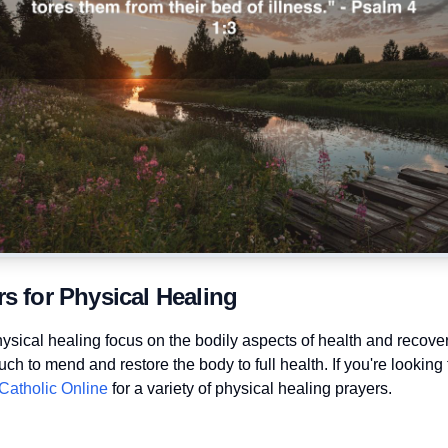
rs for Physical Healing
hysical healing focus on the bodily aspects of health and recove
ch to mend and restore the body to full health. If you're looking
Catholic Online
for a variety of physical healing prayers.