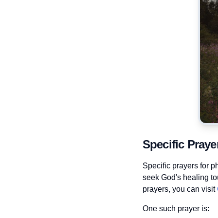
Specific Praye
Specific prayers for p
seek God's healing tou
prayers, you can visit
One such prayer is: