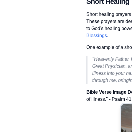
Short Healing 
Short healing prayers
These prayers are des
to God's healing powe
Blessings
.
One example of a short
"Heavenly Father, 
Great Physician, an
illness into your h
through me, bringin
Bible Verse Image D
of illness." - Psalm 41