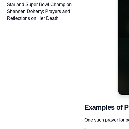
Star and Super Bowl Champion
Shannen Doherty: Prayers and
Reflections on Her Death
Examples of P
One such prayer for pe