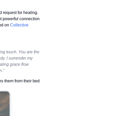
 request for healing.
ut powerful connection
und on
Collective
ing touch. You are the
dy. I surrender my
aling grace flow
n."
es them from their bed