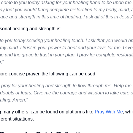
 come to you today asking for your healing hand to be upon me. I
ay that you would bring complete restoration to my body, mind, a
ce and strength in this time of healing. I ask all of this in Jesu
sonal healing and strength is:
o you today seeking your healing touch. I ask that you would br
y mind. I trust in your power to heal and your love for me. Giv
time and the grace to trust in your plan. I pray for complete resto
."
ore concise prayer, the following can be used:
 pray for your healing and strength to flow through me. Help me t
doubts or fears. Give me the courage and wisdom to take care of 
ealing. Amen."
 many others, can be found on platforms like
Pray With Me
, whi
ferent situations.