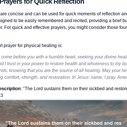
Prayers for Quick Reflection
 are concise and can be used for quick moments of reflection and
igned to be easily remembered and recited, providing a brief b
r. For quick and effective prayers, you might consider those fo
 prayer for physical healing is:
I come before you with a humble heart, seeking your divine heal
d I trust in your power to restore health and wholeness to my bo
ands, knowing that you are the source of all healing. May your he
g comfort, strength, and restoration. In Jesus' name, I pray. Ame
escription
: "The Lord sustains them on their sickbed and restor
:3