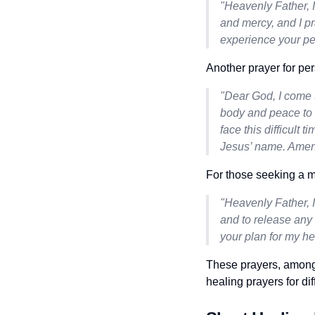
"Heavenly Father, I
and mercy, and I pr
experience your pea
Another prayer for per
"Dear God, I come t
body and peace to m
face this difficult 
Jesus’ name. Amen
For those seeking a m
"Heavenly Father, I
and to release any 
your plan for my h
These prayers, among
healing prayers for dif