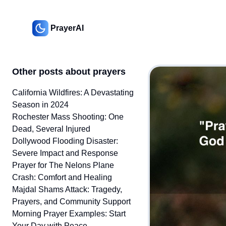
PrayerAI
Other posts about prayers
California Wildfires: A Devastating
Season in 2024
Rochester Mass Shooting: One
Dead, Several Injured
Dollywood Flooding Disaster:
Severe Impact and Response
Prayer for The Nelons Plane
Crash: Comfort and Healing
Majdal Shams Attack: Tragedy,
Prayers, and Community Support
Morning Prayer Examples: Start
Your Day with Peace