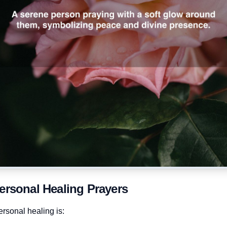
ersonal Healing Prayers
rsonal healing is: