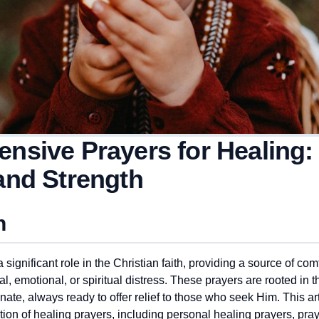
nsive Prayers for Healing:
and Strength
n
 significant role in the Christian faith, providing a source of com
l, emotional, or spiritual distress. These prayers are rooted in t
te, always ready to offer relief to those who seek Him. This arti
on of healing prayers, including personal healing prayers, praye