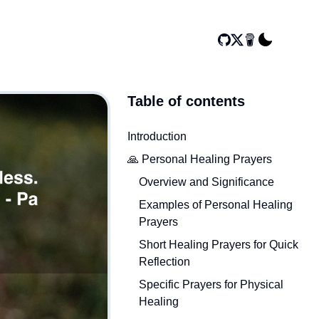
Table of contents
Introduction
🙏 Personal Healing Prayers
Overview and Significance
Examples of Personal Healing
Prayers
Short Healing Prayers for Quick
Reflection
Specific Prayers for Physical
Healing