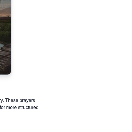
ry. These prayers
 for more structured