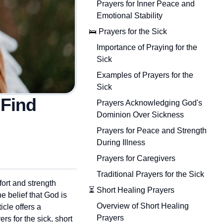
Prayers for Inner Peace and
Emotional Stability
🛌 Prayers for the Sick
Importance of Praying for the
Sick
Examples of Prayers for the
Sick
 Find
Prayers Acknowledging God's
Dominion Over Sickness
Prayers for Peace and Strength
During Illness
Prayers for Caregivers
Traditional Prayers for the Sick
fort and strength
⏳ Short Healing Prayers
he belief that God is
Overview of Short Healing
cle offers a
Prayers
rs for the sick, short